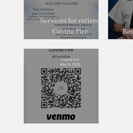
Services for retired
Covina Fire
Re
Department Battalion
Chief Larry Clement
Covina Fire
May 11, 2023
Donate Anytime!