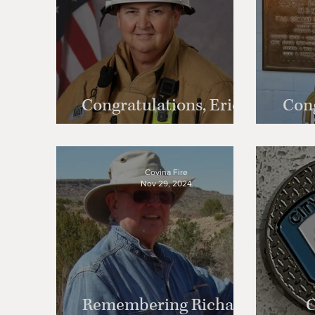
Congratulations, Erich
Cong
Goetz!
Covina Fire
Nov 29, 2024
Remembering Richard
C