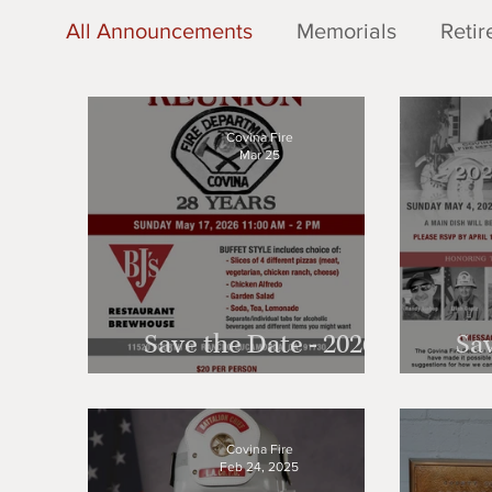
All Announcements
Memorials
Retir
Retirees - 2024 Reunion
Memorials
Covina Fire
Mar 25
Save the Date - 2026
Sav
Reunion!
Covina Fire
Feb 24, 2025