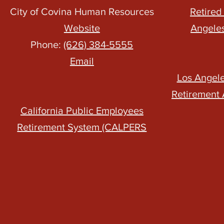
City of Covina Human Resources
Retired
Website
Angele
Phone:
(626) 384-5555
Email
Los Angel
Retirement 
California Public Employees
Retirement System (CALPERS