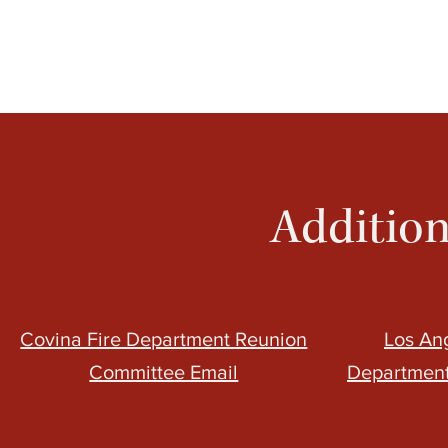
Addition
Covina Fire Department Reunion
Los An
Committee Email
Department