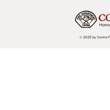
C
Hono
© 2025 by Covina F