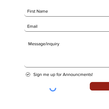
Sign me up for Announcments!