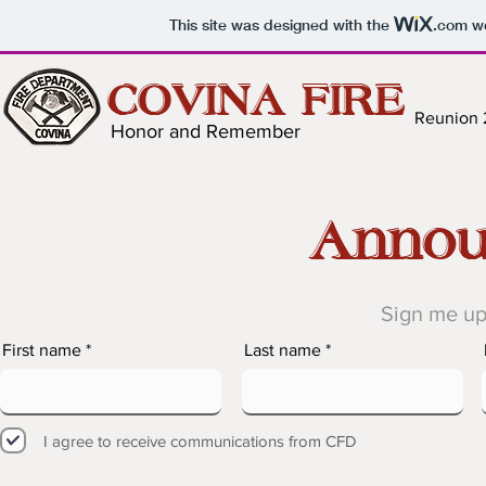
This site was designed with the
.com
we
COVINA FIRE
Reunion
Honor and Remember
Annou
Sign me up
First name
Last name
I agree to receive communications from CFD