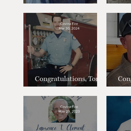
Carney
Covina Fire
Mar 30, 2024
Congratulations, Tony
Cong
Buzzerio!
Covina Fire
May 29, 2023