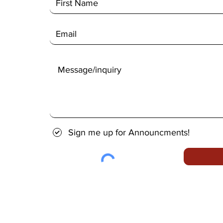
Sign me up for Announcments!