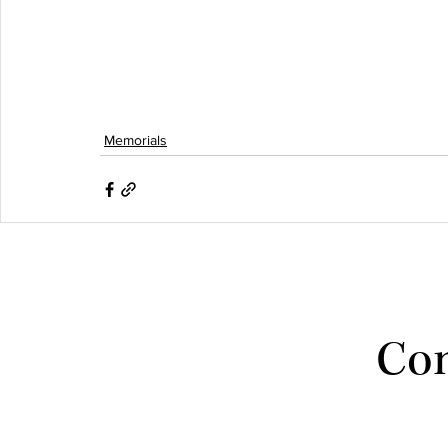
Memorials
Con