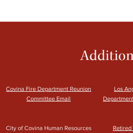
Addition
Covina Fire Department Reunion
Los An
Committee Email
Department
City of Covina Human Resources
Retired