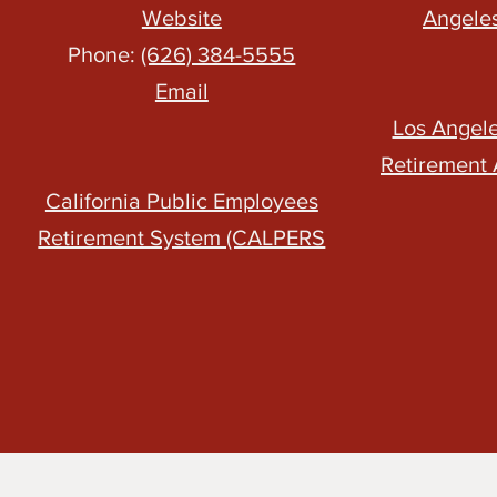
Website
Angele
Phone:
(626) 384-5555
Email
Los Angel
Retirement 
California Public Employees
Retirement System (CALPERS