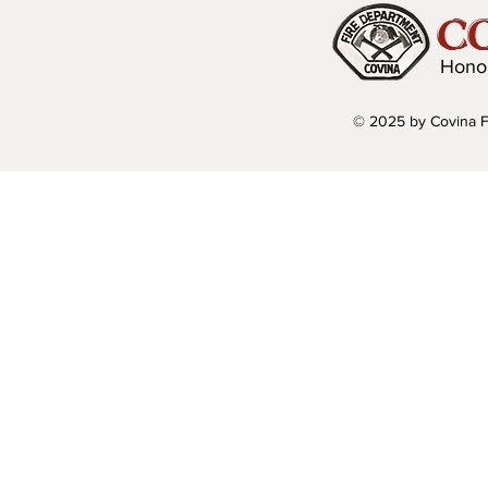
C
Hono
© 2025 by Covina F