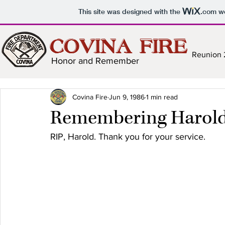
This site was designed with the
.com
we
COVINA FIRE
Reunion
Honor and Remember
Covina Fire
Jun 9, 1986
1 min read
Remembering Harol
RIP, Harold. Thank you for your service.